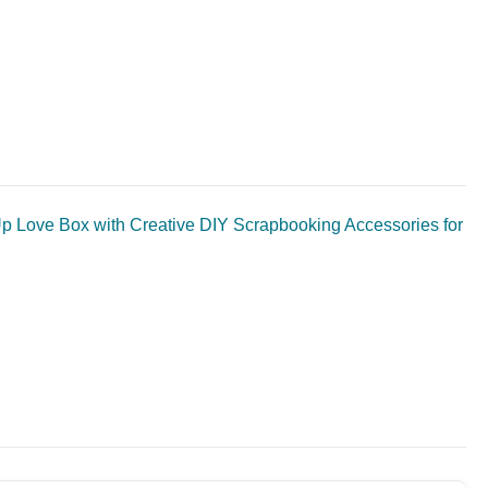
 Love Box with Creative DIY Scrapbooking Accessories for