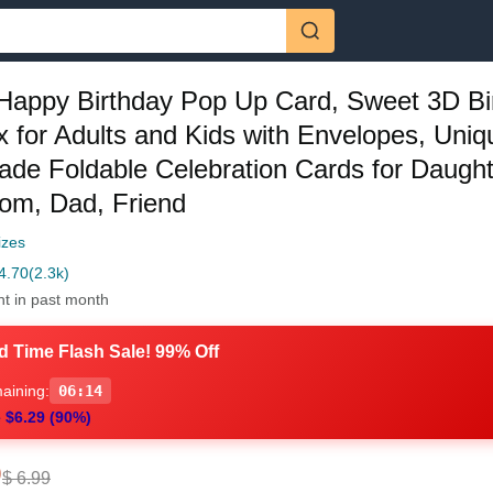
Happy Birthday Pop Up Card, Sweet 3D Bi
x for Adults and Kids with Envelopes, Uniq
de Foldable Celebration Cards for Daught
om, Dad, Friend
izes
4.70
(2.3k)
ht in past month
d Time Flash Sale! 99% Off
aining:
06:13
 $6.29 (90%)
0
$ 6.99