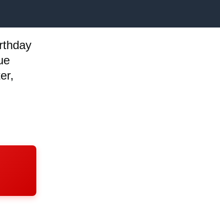
rthday
ue
er,