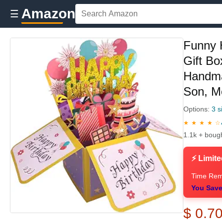
Amazon
☰
Funny 
Gift Bo
Handma
Son, M
Options:
3 s
★ ★ ★ ★ ☆
1.1k + boug
⚡ Limite
Time Rem
You Save
$ 0.7