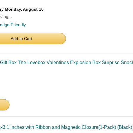
ery
Monday, August 10
ding...
ledge Friendly
Add to Cart
ift Box The Lovebox Valentines Explosion Box Surprise Snack
.5x3.1 Inches with Ribbon and Magnetic Closure(1-Pack) (Black)