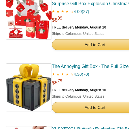
Surprise Gift Box Explosion Christma
4.00
(27)
★ ★ ★ ★ ☆
99
$8
FREE delivery
Monday, August 10
Ships to Columbus, United States
Add to Cart
The Annoying Gift Box - The Full Size 
4.30
(70)
★ ★ ★ ★ ☆
79
$5
FREE delivery
Monday, August 10
Ships to Columbus, United States
Add to Cart