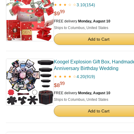
3.10
(154)
★ ★ ★ ☆ ☆
99
$9
FREE delivery
Monday, August 10
Ships to Columbus, United States
Add to Cart
Koogel Explosion Gift Box, Handmade
Anniversary Birthday Wedding
4.20
(919)
★ ★ ★ ★ ☆
99
$8
FREE delivery
Monday, August 10
Ships to Columbus, United States
Add to Cart