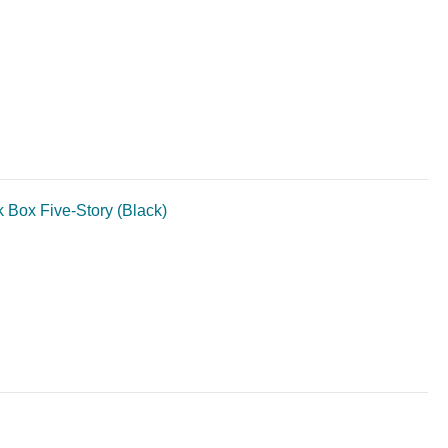
 Box Five-Story (Black)