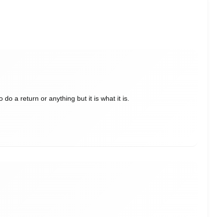
do a return or anything but it is what it is.