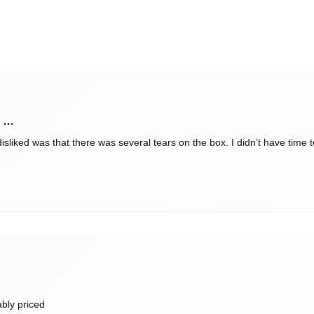
y …
sliked was that there was several tears on the box. I didn’t have time to 
ably priced