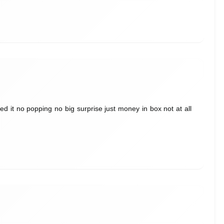
 it no popping no big surprise just money in box not at all