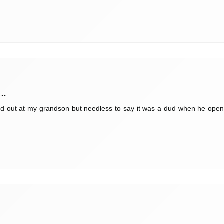
 …
ed out at my grandson but needless to say it was a dud when he opened