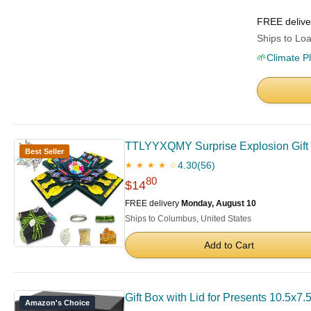
FREE deliv
Ships to Loa
🌱
Climate P
TTLYYXQMY Surprise Explosion Gift G
Best Seller
4.30
(56)
★ ★ ★ ★ ☆
80
$14
FREE delivery
Monday, August 10
Ships to Columbus, United States
Add to Cart
Gift Box with Lid for Presents 10.5x7
Amazon's Choice