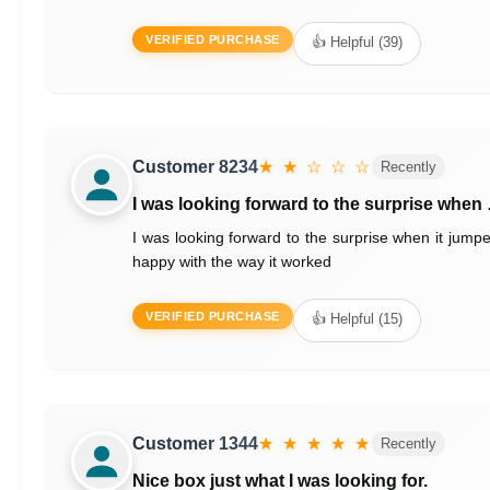
VERIFIED PURCHASE
👍 Helpful (39)
Customer 8234
★ ★ ☆ ☆ ☆
Recently
I was looking forward to the surprise when
I was looking forward to the surprise when it jump
happy with the way it worked
VERIFIED PURCHASE
👍 Helpful (15)
Customer 1344
★ ★ ★ ★ ★
Recently
Nice box just what I was looking for.