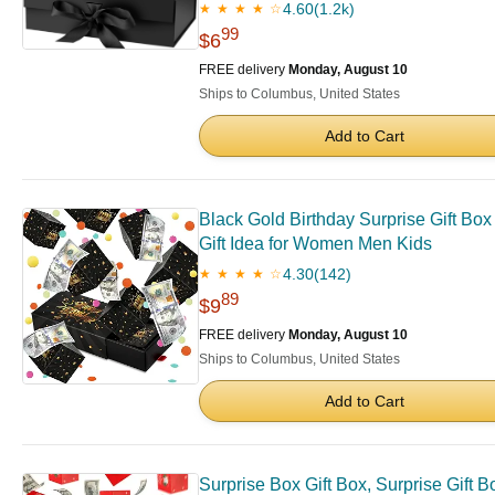
4.60
(1.2k)
★ ★ ★ ★ ☆
99
$6
FREE delivery
Monday, August 10
Ships to Columbus, United States
Add to Cart
Black Gold Birthday Surprise Gift Box
Gift Idea for Women Men Kids
4.30
(142)
★ ★ ★ ★ ☆
89
$9
FREE delivery
Monday, August 10
Ships to Columbus, United States
Add to Cart
Surprise Box Gift Box, Surprise Gift 