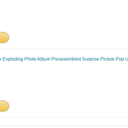
 Exploding Photo Album Preassembled Surprise Picture Pop Up