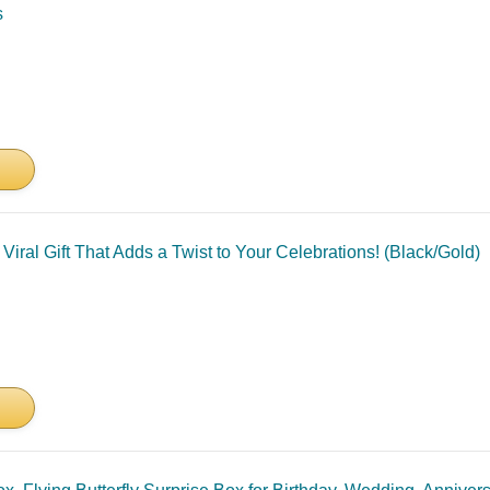
s
Viral Gift That Adds a Twist to Your Celebrations! (Black/Gold)