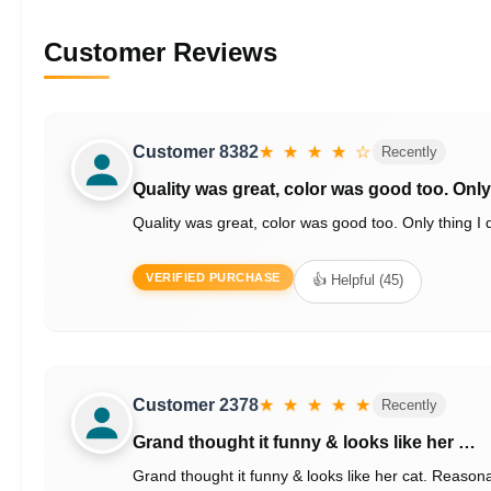
Customer Reviews
Customer 8382
★ ★ ★ ★ ☆
Recently
Quality was great, color was good too. Onl
Quality was great, color was good too. Only thing I di
VERIFIED PURCHASE
👍 Helpful (45)
Customer 2378
★ ★ ★ ★ ★
Recently
Grand thought it funny & looks like her …
Grand thought it funny & looks like her cat. Reason