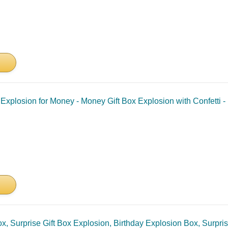
 Explosion for Money - Money Gift Box Explosion with Confetti 
Box, Surprise Gift Box Explosion, Birthday Explosion Box, Surpr