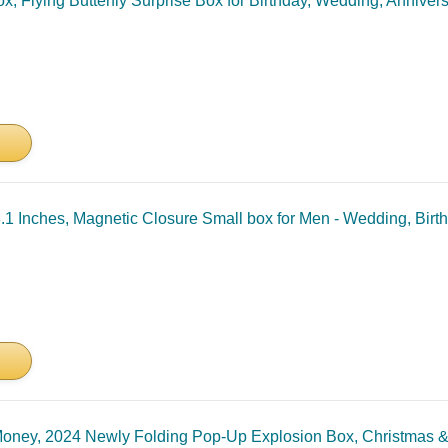
, Flying Butterfly Surprise Box for Birthday, Wedding, Annivers
x3.1 Inches, Magnetic Closure Small box for Men - Wedding, Bir
 Money, 2024 Newly Folding Pop-Up Explosion Box, Christmas &