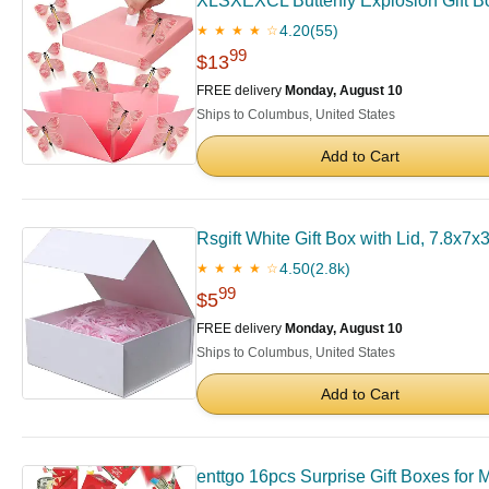
XLSXEXCL Butterfly Explosion Gift Box
4.20
(55)
★ ★ ★ ★ ☆
99
$13
FREE delivery
Monday, August 10
Ships to Columbus, United States
Add to Cart
Rsgift White Gift Box with Lid, 7.8x7
4.50
(2.8k)
★ ★ ★ ★ ☆
99
$5
FREE delivery
Monday, August 10
Ships to Columbus, United States
Add to Cart
enttgo 16pcs Surprise Gift Boxes for