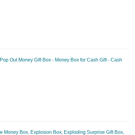
- Pop Out Money Gift Box - Money Box for Cash Gift - Cash
ise Money Box, Explosion Box, Exploding Surprise Gift Box,