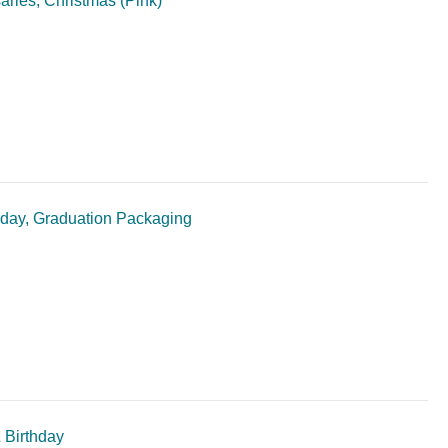
aries, Christmas (Pink)
thday, Graduation Packaging
 Birthday