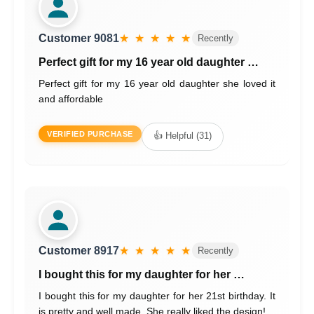
Customer 9081
★ ★ ★ ★ ★
Recently
Perfect gift for my 16 year old daughter …
Perfect gift for my 16 year old daughter she loved it
and affordable
VERIFIED PURCHASE
👍 Helpful (31)
Customer 8917
★ ★ ★ ★ ★
Recently
I bought this for my daughter for her …
I bought this for my daughter for her 21st birthday. It
is pretty and well made. She really liked the design!