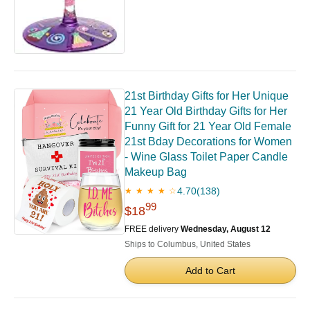
21st Birthday Gifts for Her Unique
21 Year Old Birthday Gifts for Her
Funny Gift for 21 Year Old Female
21st Bday Decorations for Women
- Wine Glass Toilet Paper Candle
Makeup Bag
4.70
(138)
★ ★ ★ ★ ☆
99
$18
FREE delivery
Wednesday, August 12
Ships to Columbus, United States
Add to Cart