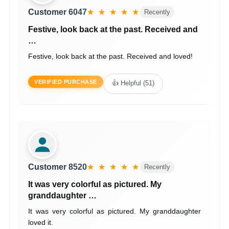
Customer 6047
★ ★ ★ ★ ★
Recently
Festive, look back at the past. Received and
…
Festive, look back at the past. Received and loved!
VERIFIED PURCHASE
👍 Helpful (51)
Customer 8520
★ ★ ★ ★ ★
Recently
It was very colorful as pictured. My
granddaughter …
It was very colorful as pictured. My granddaughter
loved it.