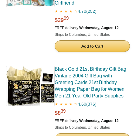
Girlfriend
4.70
(252)
★ ★ ★ ★ ☆
99
$29
FREE delivery
Wednesday, August 12
Ships to Columbus, United States
Add to Cart
Black Gold 21st Birthday Gift Bag
Vintage 2004 Gift Bag with
Greeting Cards 21st Birthday
Wrapping Paper Bag for Women
Men 21 Year Old Party Supplies
4.60
(376)
★ ★ ★ ★ ☆
39
$8
FREE delivery
Wednesday, August 12
Ships to Columbus, United States