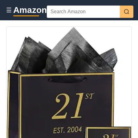
Amazon
☰