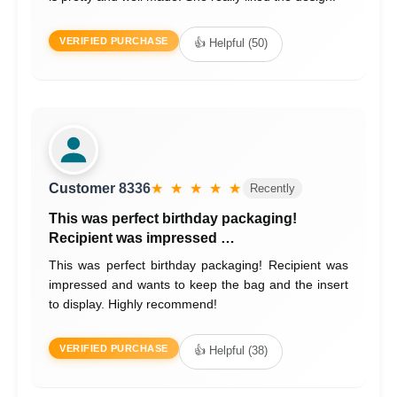
VERIFIED PURCHASE
👍 Helpful (50)
Customer 8336
★ ★ ★ ★ ★
Recently
This was perfect birthday packaging!
Recipient was impressed …
This was perfect birthday packaging! Recipient was
impressed and wants to keep the bag and the insert
to display. Highly recommend!
VERIFIED PURCHASE
👍 Helpful (38)