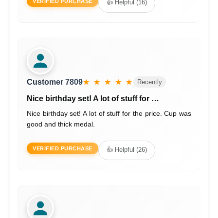
VERIFIED PURCHASE
👍 Helpful (16)
Customer 7809
★ ★ ★ ★ ★
Recently
Nice birthday set! A lot of stuff for …
Nice birthday set! A lot of stuff for the price. Cup was
good and thick medal.
VERIFIED PURCHASE
👍 Helpful (26)