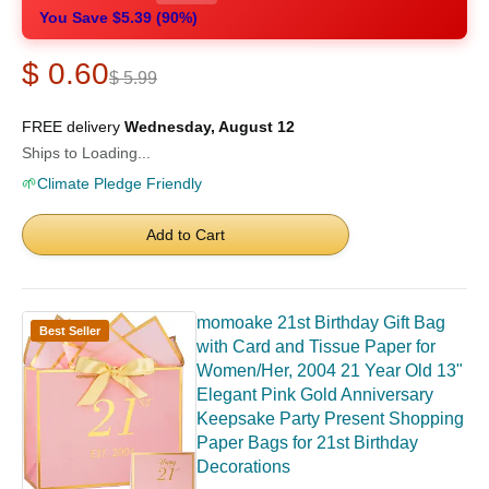
You Save $5.39 (90%)
$ 0.60
$ 5.99
FREE delivery
Wednesday, August 12
Ships to Loading...
🌱
Climate Pledge Friendly
Add to Cart
momoake 21st Birthday Gift Bag
Best Seller
with Card and Tissue Paper for
Women/Her, 2004 21 Year Old 13"
Elegant Pink Gold Anniversary
Keepsake Party Present Shopping
Paper Bags for 21st Birthday
Decorations