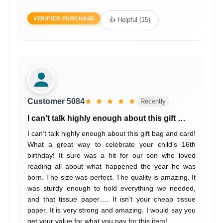
VERIFIED PURCHASE
👍 Helpful (15)
Customer 5084
★ ★ ★ ★ ★
Recently
I can’t talk highly enough about this gift …
I can’t talk highly enough about this gift bag and card!
What a great way to celebrate your child’s 16th
birthday! It sure was a hit for our son who loved
reading all about what happened the year he was
born. The size was perfect. The quality is amazing. It
was sturdy enough to hold everything we needed,
and that tissue paper…. It isn’t your cheap tissue
paper. It is very strong and amazing. I would say you
get your value for what you pay for this item!