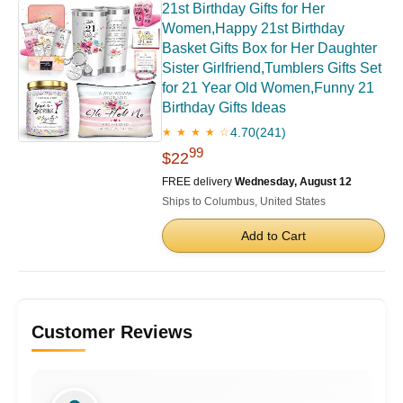
21st Birthday Gifts for Her
Women,Happy 21st Birthday
Basket Gifts Box for Her Daughter
Sister Girlfriend,Tumblers Gifts Set
for 21 Year Old Women,Funny 21
Birthday Gifts Ideas
4.70
(241)
★ ★ ★ ★ ☆
99
$22
FREE delivery
Wednesday, August 12
Ships to Columbus, United States
Add to Cart
Customer Reviews