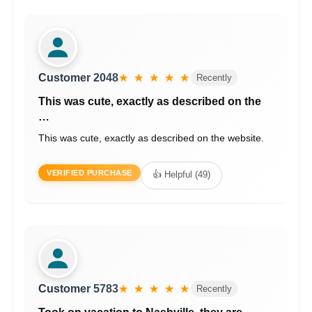
Customer 2048
★ ★ ★ ★ ★
Recently
This was cute, exactly as described on the
…
This was cute, exactly as described on the website.
VERIFIED PURCHASE
👍 Helpful (49)
Customer 5783
★ ★ ★ ★ ★
Recently