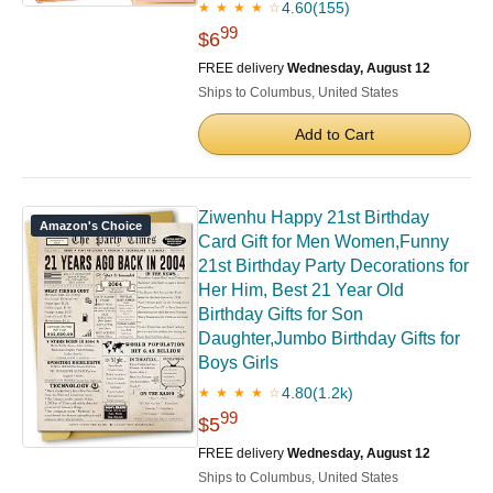
4.60
(155)
★ ★ ★ ★ ☆
99
$6
FREE delivery
Wednesday, August 12
Ships to Columbus, United States
Add to Cart
Ziwenhu Happy 21st Birthday
Amazon's Choice
Card Gift for Men Women,Funny
21st Birthday Party Decorations for
Her Him, Best 21 Year Old
Birthday Gifts for Son
Daughter,Jumbo Birthday Gifts for
Boys Girls
4.80
(1.2k)
★ ★ ★ ★ ☆
99
$5
FREE delivery
Wednesday, August 12
Ships to Columbus, United States