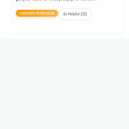
VERIFIED PURCHASE
👍 Helpful (32)