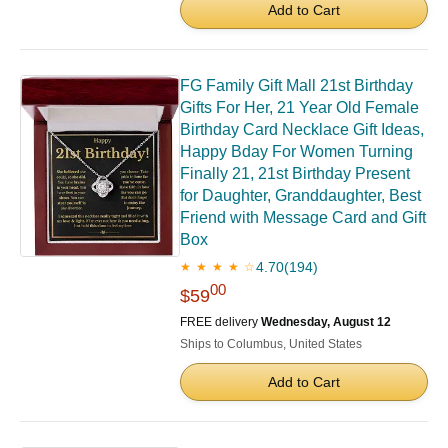
Add to Cart
FG Family Gift Mall 21st Birthday
Gifts For Her, 21 Year Old Female
Birthday Card Necklace Gift Ideas,
Happy Bday For Women Turning
Finally 21, 21st Birthday Present
for Daughter, Granddaughter, Best
Friend with Message Card and Gift
Box
4.70
(194)
★ ★ ★ ★ ☆
00
$59
FREE delivery
Wednesday, August 12
Ships to Columbus, United States
Add to Cart