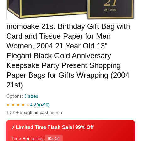
momoake 21st Birthday Gift Bag with
Card and Tissue Paper for Men
Women, 2004 21 Year Old 13"
Elegant Black Gold Anniversary
Keepsake Party Present Shopping
Paper Bags for Gifts Wrapping (2004
21st)
Options:
3 sizes
4.80
(490)
★ ★ ★ ★ ☆
1.3k + bought in past month
⚡ Limited Time Flash Sale! 99% Off
Time Remaining:
05:50