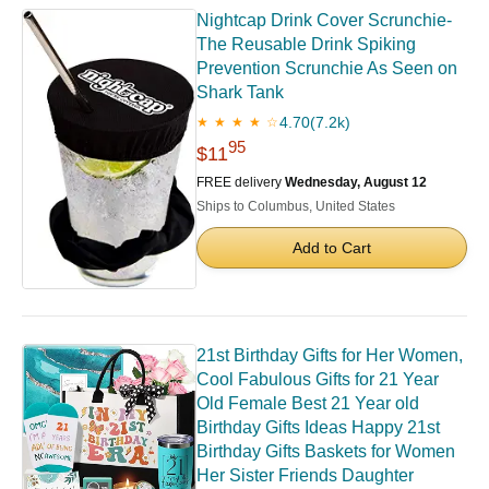
Nightcap Drink Cover Scrunchie-
The Reusable Drink Spiking
Prevention Scrunchie As Seen on
Shark Tank
4.70
(7.2k)
★ ★ ★ ★ ☆
95
$11
FREE delivery
Wednesday, August 12
Ships to Columbus, United States
Add to Cart
21st Birthday Gifts for Her Women,
Cool Fabulous Gifts for 21 Year
Old Female Best 21 Year old
Birthday Gifts Ideas Happy 21st
Birthday Gifts Baskets for Women
Her Sister Friends Daughter