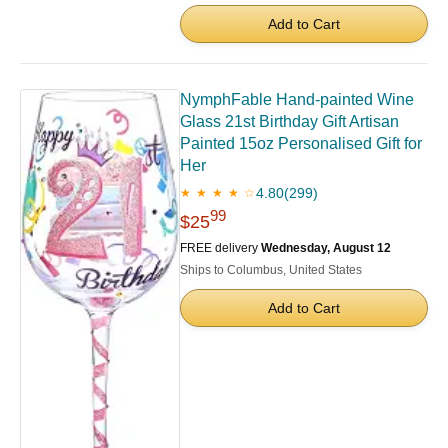
Add to Cart
NymphFable Hand-painted Wine
Glass 21st Birthday Gift Artisan
Painted 15oz Personalised Gift for
Her
4.80
(299)
★ ★ ★ ★ ☆
99
$25
FREE delivery
Wednesday, August 12
Ships to Columbus, United States
Add to Cart