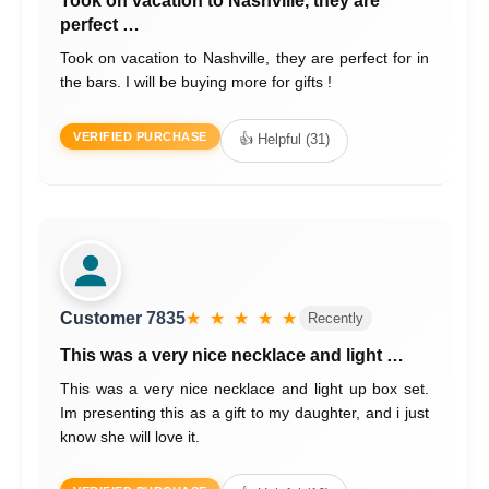
Took on vacation to Nashville, they are
perfect …
Took on vacation to Nashville, they are perfect for in
the bars. I will be buying more for gifts !
VERIFIED PURCHASE
👍 Helpful (31)
Customer 7835
★ ★ ★ ★ ★
Recently
This was a very nice necklace and light …
This was a very nice necklace and light up box set.
Im presenting this as a gift to my daughter, and i just
know she will love it.