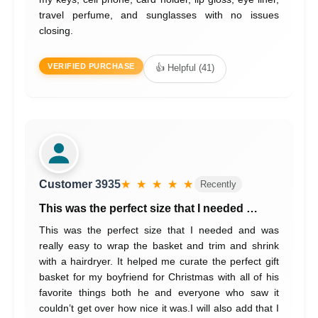
travel perfume, and sunglasses with no issues
closing.
VERIFIED PURCHASE
👍 Helpful (41)
Customer 3935
★ ★ ★ ★ ★
Recently
This was the perfect size that I needed …
This was the perfect size that I needed and was
really easy to wrap the basket and trim and shrink
with a hairdryer. It helped me curate the perfect gift
basket for my boyfriend for Christmas with all of his
favorite things both he and everyone who saw it
couldn’t get over how nice it was.I will also add that I