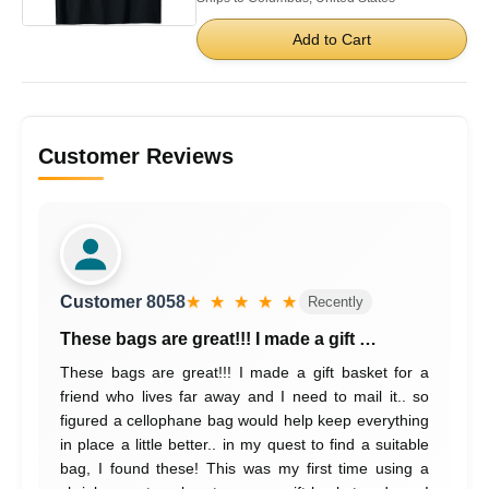
Add to Cart
Customer Reviews
Customer 8058
★ ★ ★ ★ ★
Recently
These bags are great!!! I made a gift …
These bags are great!!! I made a gift basket for a
friend who lives far away and I need to mail it.. so
figured a cellophane bag would help keep everything
in place a little better.. in my quest to find a suitable
bag, I found these! This was my first time using a