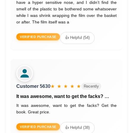
have a hyper sensitive nose, and I didn’t find the
smell of the plastic to be bothered some whatsoever
while I was shrink wrapping the film over the basket
or after. The film itself was a
VERIFIED PURCHASE
👍 Helpful (54)
Customer 5630
★ ★ ★ ★ ★
Recently
It was awesome, want to get the facks? …
It was awesome, want to get the facks? Get the
book. Great price.
VERIFIED PURCHASE
👍 Helpful (38)