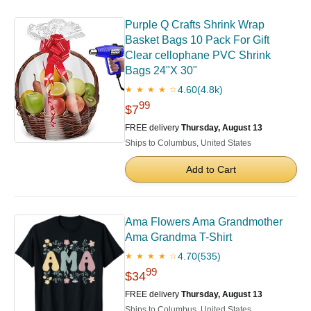
Purple Q Crafts Shrink Wrap
Basket Bags 10 Pack For Gift
Clear cellophane PVC Shrink
Bags 24"X 30"
4.60
(4.8k)
★ ★ ★ ★ ☆
99
$7
FREE delivery
Thursday, August 13
Ships to Columbus, United States
Add to Cart
Ama Flowers Ama Grandmother
Ama Grandma T-Shirt
4.70
(535)
★ ★ ★ ★ ☆
99
$34
FREE delivery
Thursday, August 13
Ships to Columbus, United States