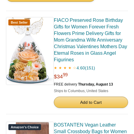
FIACO Preserved Rose Birthday
Best Seller
Gifts for Women Forever Fresh
Flowers Prime Delivery Gifts for
Mom Grandma Wife Anniversary
Christmas Valentines Mothers Day
Eternal Roses in Glass Angel
Figurines
4.60
(151)
★ ★ ★ ★ ☆
99
$34
FREE delivery
Thursday, August 13
Ships to Columbus, United States
Add to Cart
BOSTANTEN Vegan Leather
Amazon's Choice
Small Crossbody Bags for Women