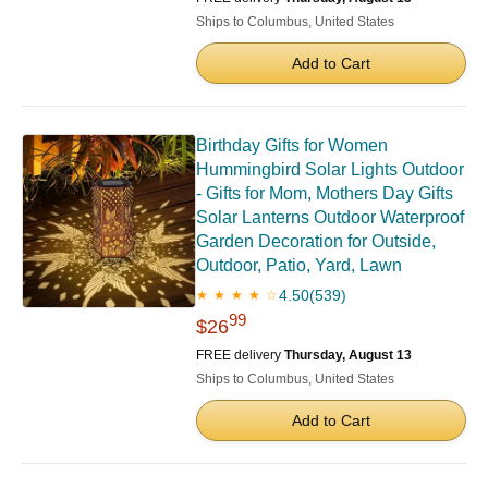
Ships to Columbus, United States
Add to Cart
Birthday Gifts for Women
Hummingbird Solar Lights Outdoor
- Gifts for Mom, Mothers Day Gifts
Solar Lanterns Outdoor Waterproof
Garden Decoration for Outside,
Outdoor, Patio, Yard, Lawn
4.50
(539)
★ ★ ★ ★ ☆
99
$26
FREE delivery
Thursday, August 13
Ships to Columbus, United States
Add to Cart