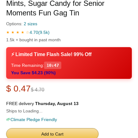
Mints, Sugar Candy for Senior
Moments Fun Gag Tin
Options:
2 sizes
4.70
(9.5k)
★ ★ ★ ★ ☆
1.5k + bought in past month
⚡ Limited Time Flash Sale! 99% Off
Time Remaining:
10:46
You Save $4.23 (90%)
$ 0.47
$ 4.70
FREE delivery
Thursday, August 13
Ships to Loading...
🌱
Climate Pledge Friendly
Add to Cart