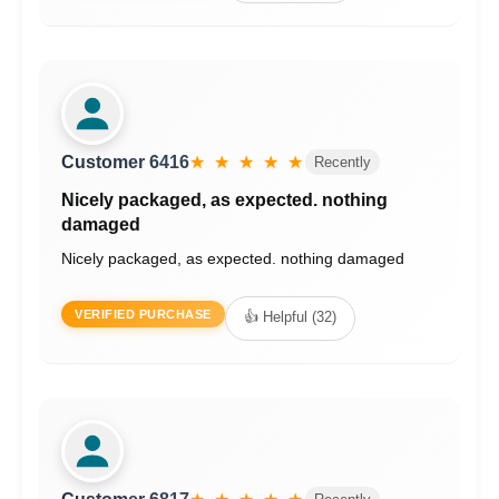
Customer 6416
★ ★ ★ ★ ★
Recently
Nicely packaged, as expected. nothing
damaged
Nicely packaged, as expected. nothing damaged
VERIFIED PURCHASE
👍 Helpful (32)