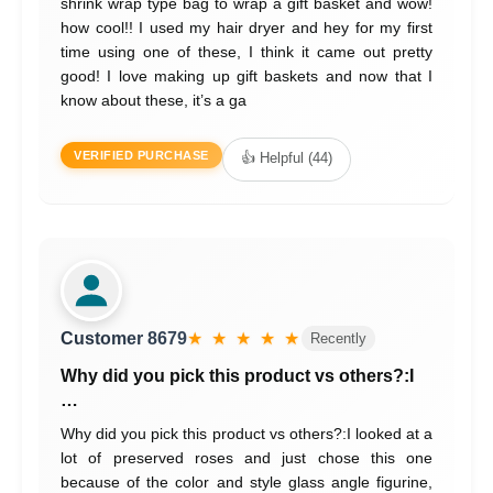
shrink wrap type bag to wrap a gift basket and wow!
how cool!! I used my hair dryer and hey for my first
time using one of these, I think it came out pretty
good! I love making up gift baskets and now that I
know about these, it’s a ga
VERIFIED PURCHASE
👍 Helpful (44)
Customer 8679
★ ★ ★ ★ ★
Recently
Why did you pick this product vs others?:I
…
Why did you pick this product vs others?:I looked at a
lot of preserved roses and just chose this one
because of the color and style glass angle figurine,