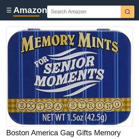
Amazon
☰
Boston America Gag Gifts Memory