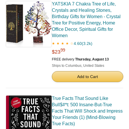
YATSKIA 7 Chakra Tree of Life,
Crystals and Healing Stones,
Birthday Gifts for Women - Crystal
Tree for Positive Energy, Home
Office Decor, Spiritual Gifts for
Women
4.60
(3.2k)
★ ★ ★ ★ ☆
99
$23
FREE delivery
Thursday, August 13
Ships to Columbus, United States
Add to Cart
True Facts That Sound Like
Bull$#*t: 500 Insane-But-True
Facts That Will Shock and Impress
Your Friends (1) (Mind-Blowing
True Facts)