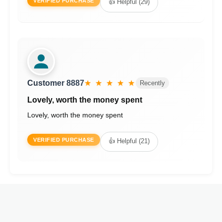
VERIFIED PURCHASE
👍 Helpful (29)
Customer 8887
★ ★ ★ ★ ★
Recently
Lovely, worth the money spent
Lovely, worth the money spent
VERIFIED PURCHASE
👍 Helpful (21)