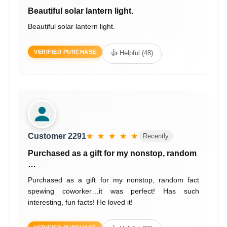
Beautiful solar lantern light.
Beautiful solar lantern light.
VERIFIED PURCHASE
👍 Helpful (48)
Customer 2291
★ ★ ★ ★ ★
Recently
Purchased as a gift for my nonstop, random
…
Purchased as a gift for my nonstop, random fact
spewing coworker…it was perfect! Has such
interesting, fun facts! He loved it!