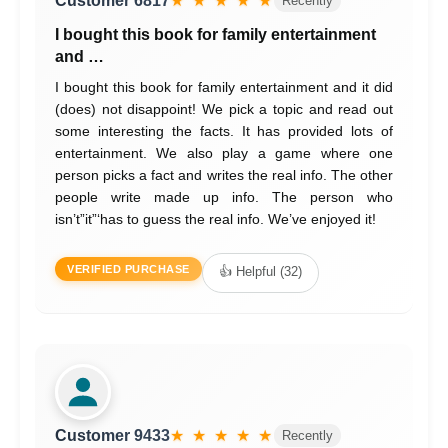
Customer 6817
★ ★ ★ ★ ★
Recently
I bought this book for family entertainment
and …
I bought this book for family entertainment and it did
(does) not disappoint! We pick a topic and read out
some interesting the facts. It has provided lots of
entertainment. We also play a game where one
person picks a fact and writes the real info. The other
people write made up info. The person who
isn’t”it”‘has to guess the real info. We’ve enjoyed it!
VERIFIED PURCHASE
👍 Helpful (32)
Customer 9433
★ ★ ★ ★ ★
Recently