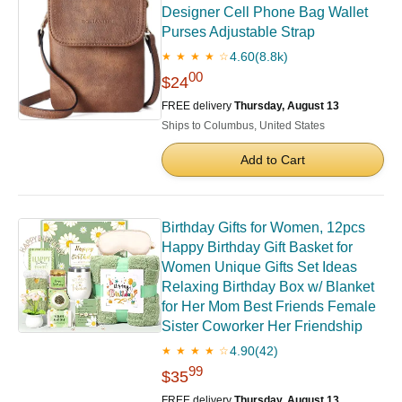
Designer Cell Phone Bag Wallet
Purses Adjustable Strap
4.60
(8.8k)
★ ★ ★ ★ ☆
00
$24
FREE delivery
Thursday, August 13
Ships to Columbus, United States
Add to Cart
Birthday Gifts for Women, 12pcs
Happy Birthday Gift Basket for
Women Unique Gifts Set Ideas
Relaxing Birthday Box w/ Blanket
for Her Mom Best Friends Female
Sister Coworker Her Friendship
4.90
(42)
★ ★ ★ ★ ☆
99
$35
FREE delivery
Thursday, August 13