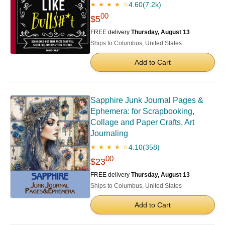
4.60
(7.2k)
★ ★ ★ ★ ☆
00
$5
FREE delivery
Thursday, August 13
Ships to Columbus, United States
Add to Cart
Sapphire Junk Journal Pages &
Ephemera: for Scrapbooking,
Collage and Paper Crafts, Art
Journaling
4.10
(358)
★ ★ ★ ★ ☆
00
$23
FREE delivery
Thursday, August 13
Ships to Columbus, United States
Add to Cart