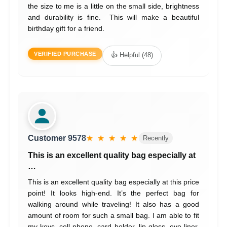
the size to me is a little on the small side, brightness
and durability is fine. This will make a beautiful
birthday gift for a friend.
VERIFIED PURCHASE
👍 Helpful (48)
Customer 9578
★ ★ ★ ★ ★
Recently
This is an excellent quality bag especially at
…
This is an excellent quality bag especially at this price
point! It looks high-end. It’s the perfect bag for
walking around while traveling! It also has a good
amount of room for such a small bag. I am able to fit
my keys, cell phone, card holder, lip gloss, eye liner,